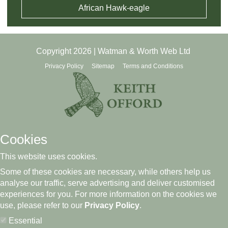
African Hawk-eagle
Copyright 2026 | Watman & Worth Web Ltd
Privacy Policy
Sitemap
Terms and Conditions
Cookies
This website uses cookies.
Some of these cookies are necessary, while others help us
analyse our traffic, serve advertising and deliver customised
experiences for you. For more information on the cookies we
use, please refer to our
Privacy Policy
.
Essential