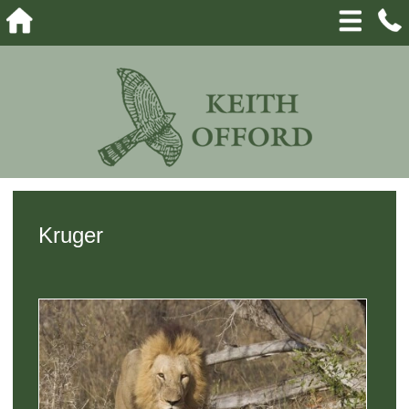
Kruger
View