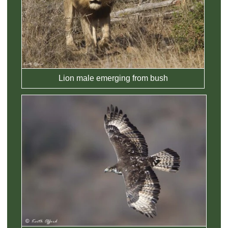
Lion male emerging from bush
View