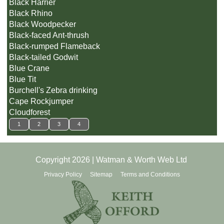
Black Harrier
Black Rhino
Black Woodpecker
Black-faced Ant-thrush
Black-rumped Flameback
Black-tailed Godwit
Blue Crane
Blue Tit
Burchell's Zebra drinking
Cape Rockjumper
Cloudforest
1
2
3
4
Copyright 2026 | Watman & Worth Web Ltd
Privacy Policy
Sitemap
Terms and Conditions