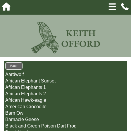
Back
Aardwolf
African Elephant Sunset
African Elephants 1
African Elephants 2
African Hawk-eagle
American Crocodile
Barn Owl
Barnacle Geese
Black and Green Poison Dart Frog