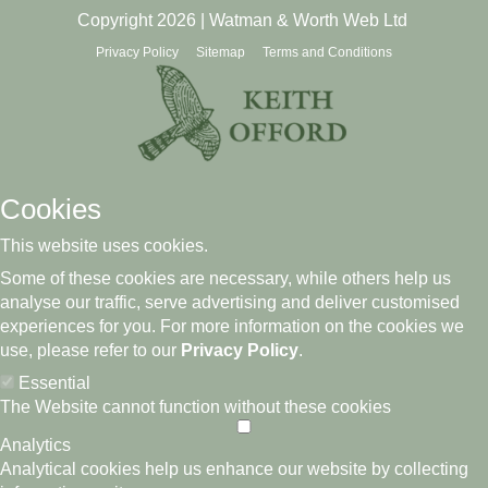
Copyright 2026 | Watman & Worth Web Ltd
Privacy Policy
Sitemap
Terms and Conditions
Cookies
This website uses cookies.
Some of these cookies are necessary, while others help us
analyse our traffic, serve advertising and deliver customised
experiences for you. For more information on the cookies we
use, please refer to our
Privacy Policy
.
Essential
The Website cannot function without these cookies
Analytics
Analytical cookies help us enhance our website by collecting