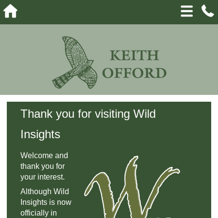
Thank you for visiting Wild
Insights
Welcome and
thank you for
your interest.
Although Wild
Insights is now
officially in