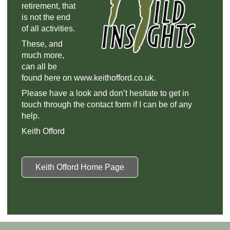
retirement, that
is not the end
of all activities.
These, and
much more,
can all be
found here on www.keithofford.co.uk.
Please have a look and don’t hesitate to get in
touch through the contact form if I can be of any
help.
Keith Offord
Keith Offord Home Page