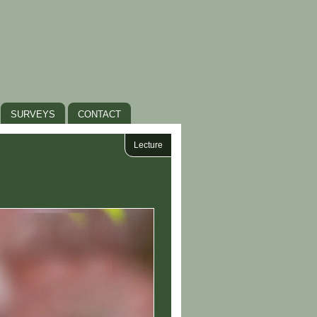
SURVEYS
CONTACT
Lecture