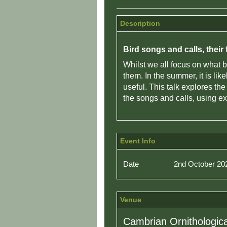
Description
Bird songs and calls, thei
Whilst we all focus on what b
them. In the summer, it is li
useful. This talk explores th
the songs and calls, using 
Event Info
Date
2nd October 20
Venue
Cambrian Ornithologica