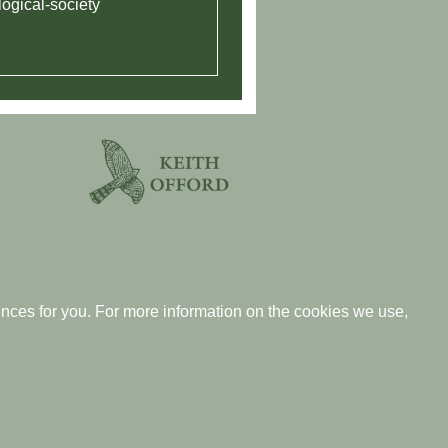
logical-society
ences for you. For more information on the cookies we use,