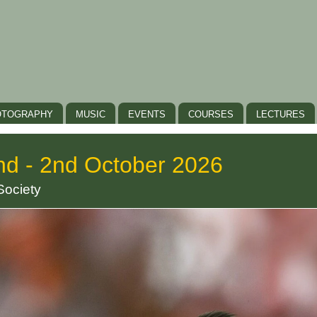
OTOGRAPHY
MUSIC
EVENTS
COURSES
LECTURES
nd - 2nd October 2026
Society