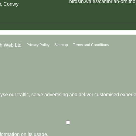
birdsin.wales/cambrian-ornitho
s, Conwy
th Web Ltd
Privacy Policy
Sitemap
Terms and Conditions
se our traffic, serve advertising and deliver customised experi
formation on its usage.