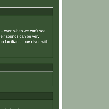
re – even when we can’t see
their sounds can be very
an familiarise ourselves with