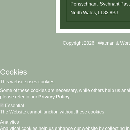
Pensychnant, Sychnant Pas
North Wales, LL32 8BJ​
Copyright 2026 | Watman & Wor
Cookies
This website uses cookies.
Some of these cookies are necessary, while others help us analy
please refer to our
Privacy Policy
.
Essential
The Website cannot function without these cookies
Analytics
Analytical cookies help us enhance our website by collecting in