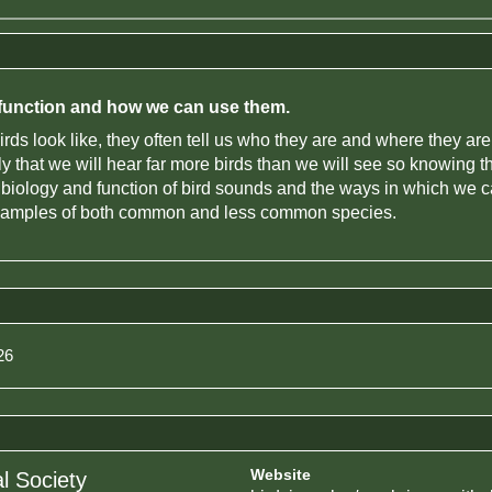
r function and how we can use them.
irds look like, they often tell us who they are and where they a
kely that we will hear far more birds than we will see so knowing 
e biology and function of bird sounds and the ways in which we c
examples of both common and less common species.
26
Website
l Society