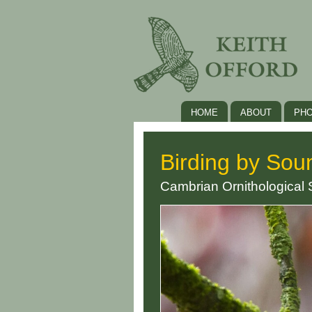
HOME
ABOUT
PH
Birding by Sou
Cambrian Ornithological 