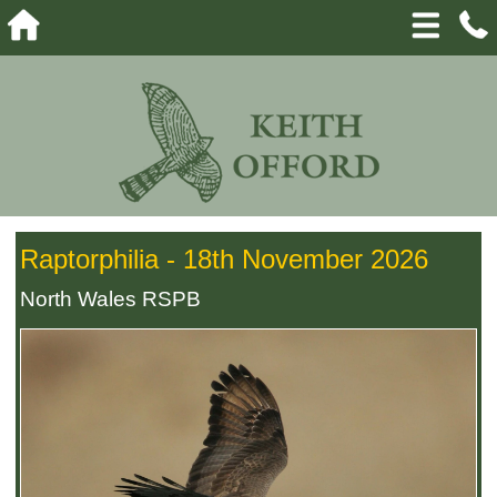
Raptorphilia - 18th November 2026
North Wales RSPB