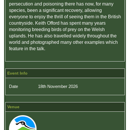
persecution and poisoning there has now, for many
species, been a significant recovery, allowing
everyone to enjoy the thrill of seeing them in the British
countryside. Keith Offord has spent many years
monitoring breeding birds of prey on the Welsh
uplands. He has also travelled widely throughout the
world and photographed many other examples which
feature in the talk.
Event Info
Date
18th November 2026
Venue