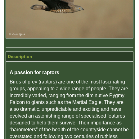
Description
A passion for raptors
Birds of prey (raptors) are one of the most fascinating
groups, appealing to a wide range of people. They are
incredibly varied, ranging from the diminutive Pygmy
Falcon to giants such as the Martial Eagle. They are
also dramatic, unpredictable and exciting and have
evolved an astonishing range of specialised features
designed to help them survive. Their importance as
“barometers” of the health of the countryside cannot be
overstated and following two centuries of ruthless