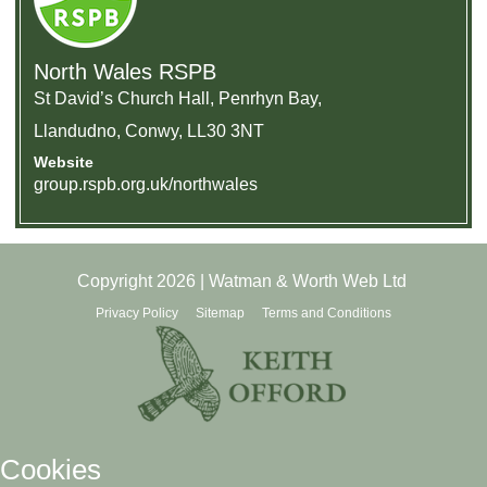
North Wales RSPB
St David’s Church Hall, Penrhyn Bay,
Llandudno, Conwy, LL30 3NT
Website
group.rspb.org.uk/northwales
Copyright 2026 | Watman & Worth Web Ltd
Privacy Policy
Sitemap
Terms and Conditions
Cookies