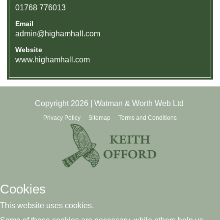
01768 776013
Email
admin@highamhall.com
Website
www.highamhall.com
Copyright 2026 | Watman & Worth Web Ltd
Privacy Policy
Sitemap
Terms and Conditions
Cookies
This website uses cookies.