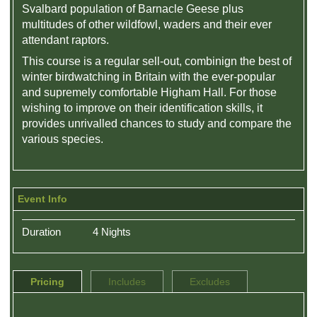
Svalbard population of Barnacle Geese plus
multitudes of other wildfowl, waders and their ever
attendant raptors.
This course is a regular sell-out, combinign the best of
winter birdwatching in Britain with the ever-popular
and supremely comfortable Higham Hall. For those
wishing to improve on their identification skills, it
provides unrivalled chances to study and compare the
various species.
Event Info
Duration
4 Nights
Pricing
Includes
Excludes