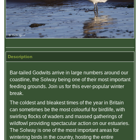
Description
Bar-tailed Godwits arrive in large numbers around our
coastline, the Solway being one of their most important
feeding grounds. Join us for this ever-popular winter
break.
The coldest and bleakest times of the year in Britain
can sometimes be the most colourful for birdlife, with
swirling flocks of waders and massed gatherings of
wildfowl providing spectacular action on our estuaries.
The Solway is one of the most important areas for
wintering birds in the country, hosting the entire