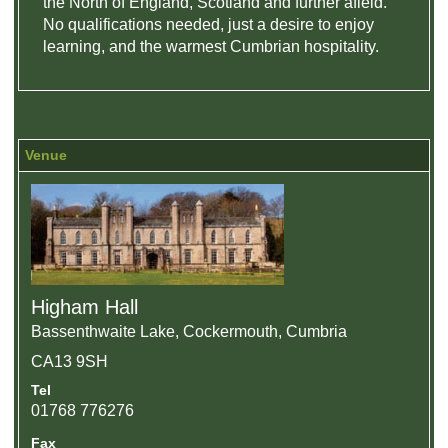
the North of England, Scotland and further afield.
No qualifications needed, just a desire to enjoy
learning, and the warmest Cumbrian hospitality.
Venue
Higham Hall
Bassenthwaite Lake, Cockermouth, Cumbria
CA13 9SH
Tel
01768 776276
Fax