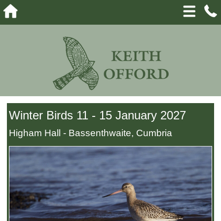
Winter Birds 11 - 15 January 2027
Higham Hall - Bassenthwaite, Cumbria