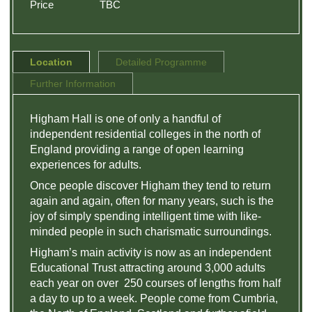
Price
TBC
Location
Detailed Programme
Further Information
Higham Hall is one of only a handful of
independent residential colleges in the north of
England providing a range of open learning
experiences for adults.
Once people discover Higham they tend to return
again and again, often for many years, such is the
joy of simply spending intelligent time with like-
minded people in such charismatic surroundings.
Higham’s main activity is now as an independent
Educational Trust attracting around 3,000 adults
each year on over 250 courses of lengths from half
a day to up to a week. People come from Cumbria,